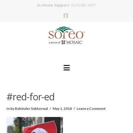
In-Home Support:
(520) 881-4477
Facebook
Navigation
#red-for-ed
In by Balvinder Sabherwal
May 1, 2018
Leave a Comment