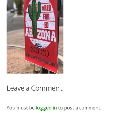
Leave a Comment
You must be
logged in
to post a comment.