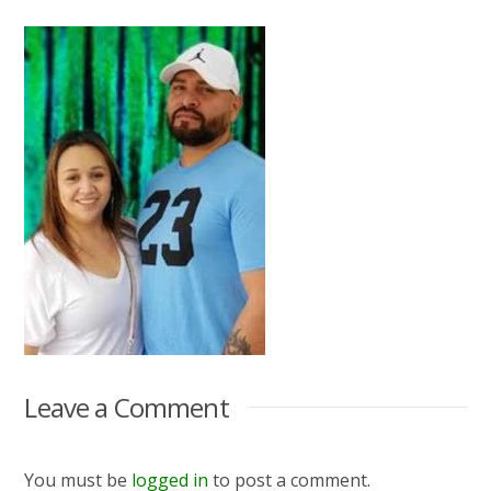
Leave a Comment
You must be
logged in
to post a comment.