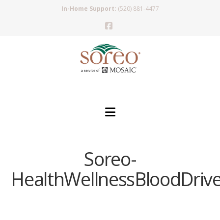
In-Home Support:
(520) 881-4477
Facebook
Navigation
Soreo-
HealthWellnessBloodDriv