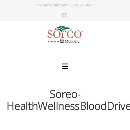
In-Home Support:
(520) 881-4477
Facebook
Navigation
Soreo-
HealthWellnessBloodDriv