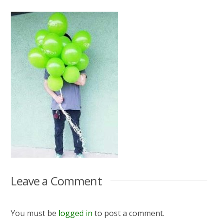
Leave a Comment
You must be
logged in
to post a comment.