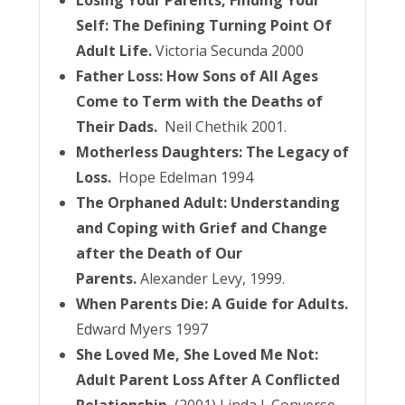
Losing Your Parents, Finding Your
Self: The Defining Turning Point Of
Adult Life.
Victoria Secunda 2000
Father Loss: How Sons of All Ages
Come to Term with the Deaths of
Their Dads.
Neil Chethik 2001.
Motherless Daughters: The Legacy of
Loss.
Hope Edelman 1994
The Orphaned Adult: Understanding
and Coping with Grief and Change
after the Death of Our
Parents.
Alexander Levy, 1999.
When Parents Die: A Guide for Adults.
Edward Myers 1997
She Loved Me, She Loved Me Not:
Adult Parent Loss After A Conflicted