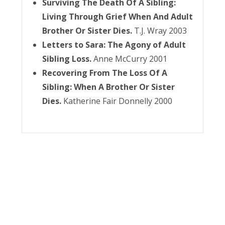
Surviving The Death Of A Sibling:
Living Through Grief When And Adult
Brother Or Sister Dies.
T.J. Wray 2003
Letters to Sara: The Agony of Adult
Sibling Loss.
Anne McCurry 2001
Recovering From The Loss Of A
Sibling: When A Brother Or Sister
Dies.
Katherine Fair Donnelly 2000