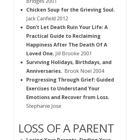
Bridges 2001
Chicken Soup for the Grieving Soul.
Jack Canfield 2012
Don’t Let Death Ruin Your Life: A
Practical Guide to Reclaiming
Happiness After The Death Of A
Loved One.
Jill Brooke 2001
Surviving Holidays, Birthdays, and
Anniversaries.
Brook Noel 2004
Progressing Through Grief: Guided
Exercises to Understand Your
Emotions and Recover from Loss.
Stephanie Jose
LOSS OF A PARENT