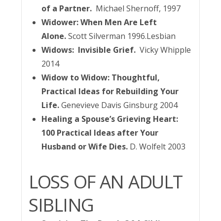
of a Partner.
Michael Shernoff, 1997
Widower: When Men Are Left
Alone.
Scott Silverman 1996.Lesbian
Widows: Invisible Grief.
Vicky Whipple
2014
Widow to Widow: Thoughtful,
Practical Ideas for Rebuilding Your
Life.
Genevieve Davis Ginsburg 2004
Healing a Spouse’s Grieving Heart:
100 Practical Ideas after Your
Husband or Wife Dies.
D. Wolfelt 2003
LOSS OF AN ADULT
SIBLING