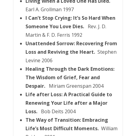
Living When a Loved One Has Died.
Earl A. Grollman 1997
I Can’t Stop Crying: It’s So Hard When
Someone You Love Dies.
Rev. J. D.
Martin & F. D. Ferris 1992
Unattended Sorrow: Recovering From
Loss and Reviving the Heart.
Stephen
Levine 2006
Healing Through the Dark Emotions:
The Wisdom of Grief, Fear and
Despair.
Miriam Greenspan 2004
Life after Loss: A Practical Guide to
Renewing Your Life after a Major
Loss.
Bob Deits 2004
The Way of Transition: Embracing
Life’s Most Difficult Moments.
William