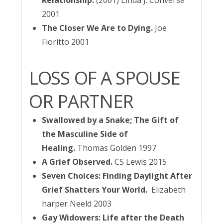
Relationship.
(2001) Linda J. Converse
2001
The Closer We Are to Dying.
Joe
Fioritto 2001
LOSS OF A SPOUSE
OR PARTNER
Swallowed by a Snake; The Gift of
the Masculine Side of
Healing.
Thomas Golden 1997
A Grief Observed.
CS Lewis 2015
Seven Choices: Finding Daylight After
Grief Shatters Your World.
Elizabeth
harper Neeld 2003
Gay Widowers: Life after the Death