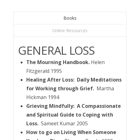
Books
Online Resources
GENERAL LOSS
The Mourning Handbook.
Helen
Fitzgerald 1995
Healing After Loss: Daily Meditations
for Working through Grief.
Martha
Hickman 1994
Grieving Mindfully: A Compassionate
and Spiritual Guide to Coping with
Loss.
Sameet Kumar 2005
How to go on Living When Someone