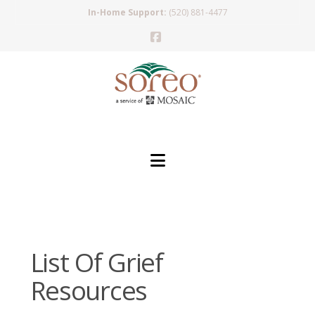
In-Home Support:
(520) 881-4477
Facebook
Navigation
List Of Grief
Resources