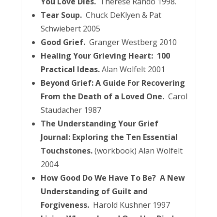
You Love Dies.
Therese Rando 1998.
Tear Soup.
Chuck DeKlyen & Pat
Schwiebert 2005
Good Grief.
Granger Westberg 2010
Healing Your Grieving Heart: 100
Practical Ideas.
Alan Wolfelt 2001
Beyond Grief: A Guide For Recovering
From the Death of a Loved One.
Carol
Staudacher 1987
The Understanding Your Grief
Journal: Exploring the Ten Essential
Touchstones.
(workbook) Alan Wolfelt
2004
How Good Do We Have To Be? A New
Understanding of Guilt and
Forgiveness.
Harold Kushner 1997